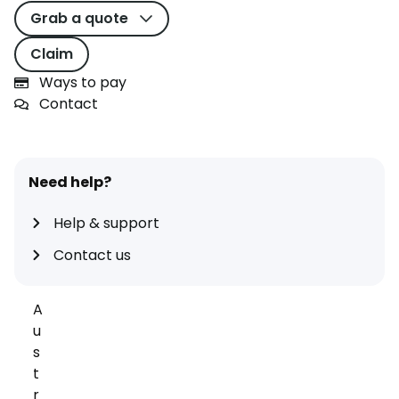
Grab a quote
neutral
I
Claim
A
Ways to pay
G
Contact
G
r
o
u
Need help?
p
Help & support
,
t
Contact us
h
e
A
u
s
t
r