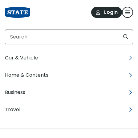
Login
Car & Vehicle
Home & Contents
Taxi and Rideshare
cover
Business
that’s sweeter for the
meter.
Travel
Business vehicle insurance for driving people
across town and all around.
Grab a quote