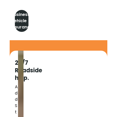
Business
Vehicle
insurance
24/7
Roadside
help.
A
d
d
S
t