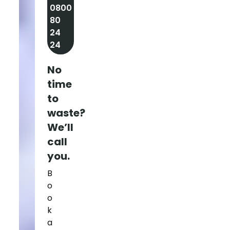
0800
80
24
24
No
time
to
waste?
We’ll
call
you.
B
o
o
k
a