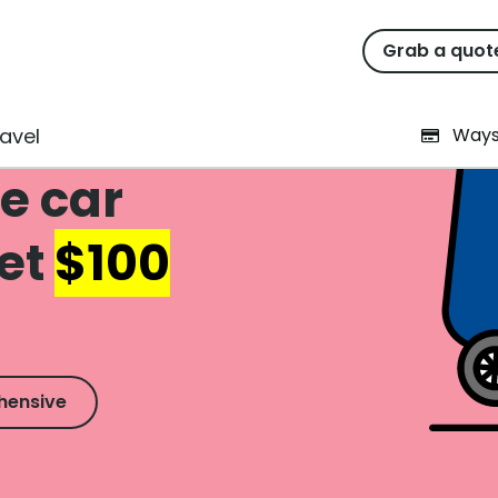
Grab a quot
avel
Ways
e car
Get
$100
hensive