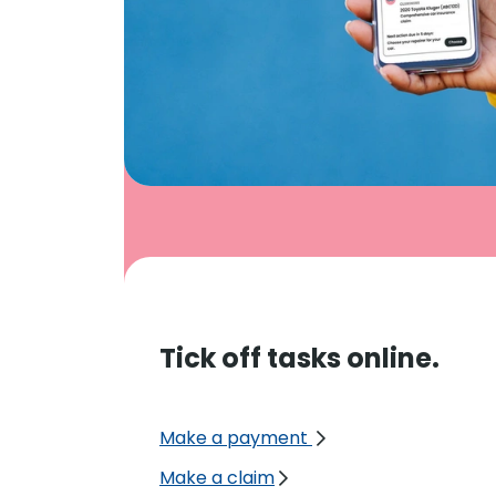
Tick off tasks online.
Make a payment
Make a claim