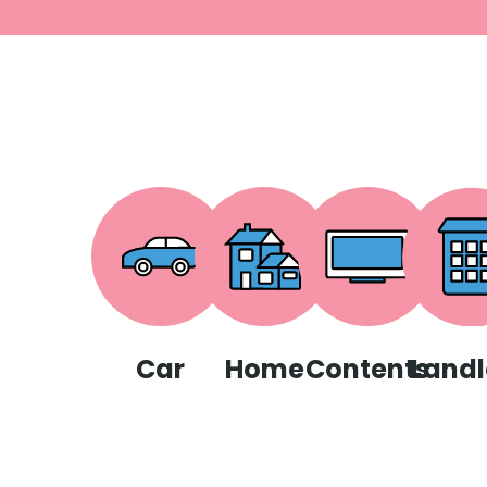
Car
Home
Contents
Landl