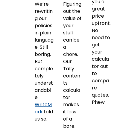
you a
We’re
Figuring
great
rewritin
out the
price
g our
value of
upfront.
policies
your
No
in plain
stuff
need to
languag
can be
get
e. Still
a
your
boring.
chore.
calcula
But
Our
tor out
comple
Tally
to
tely
conten
compa
underst
ts
re
andabl
calcula
quotes.
e.
tor
Phew.
WriteM
makes
ark
told
it less
us so.
of a
bore.