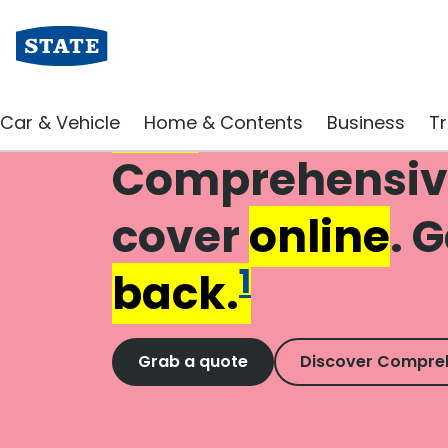
Buy
new
Car & Vehicle
Home & Contents
Business
Tr
Comprehensiv
cover
online
. 
1
back.
Grab a quote
Discover Compre