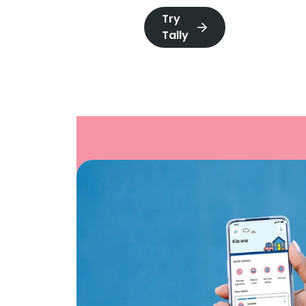
Try
Tally