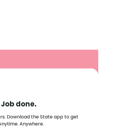
. Job done.
rs. Download the State app to get
 Anytime. Anywhere.