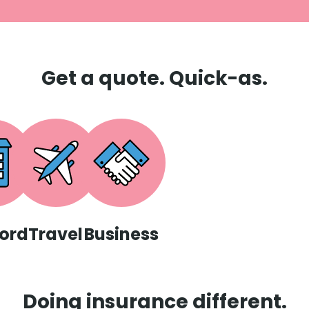
Get a quote. Quick-as.
ord
Travel
Business
Doing insurance different.