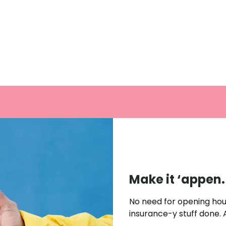
Make it ‘appen
No need for opening hou
insurance-y stuff done.