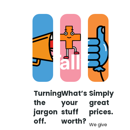
Turning
What’s
Simply
the
your
great
jargon
stuff
prices.
off.
worth?
We give