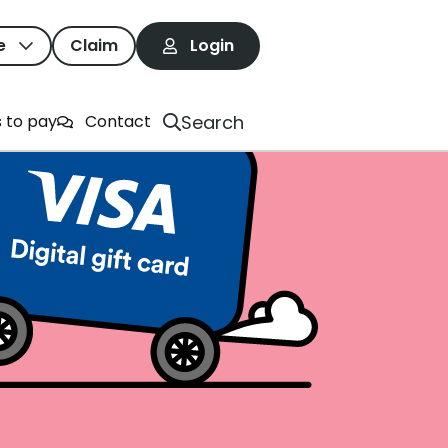
e
Claim
Login
Search
 to pay
Contact