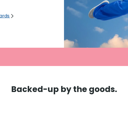
cards
Backed-up by the goods.