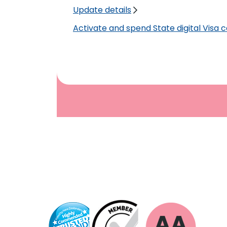
Update details
Activate and spend State digital Visa 