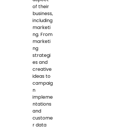
of their
business,
including
marketi
ng. From
marketi
ng
strategi
es and
creative
ideas to
campaig
n
impleme
ntations
and
custome
r data