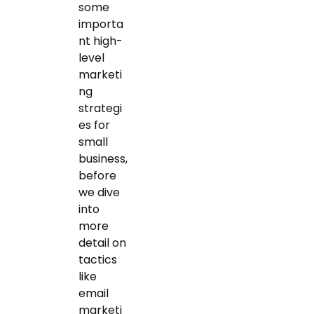
some
importa
nt high-
level
marketi
ng
strategi
es for
small
business,
before
we dive
into
more
detail on
tactics
like
email
marketi