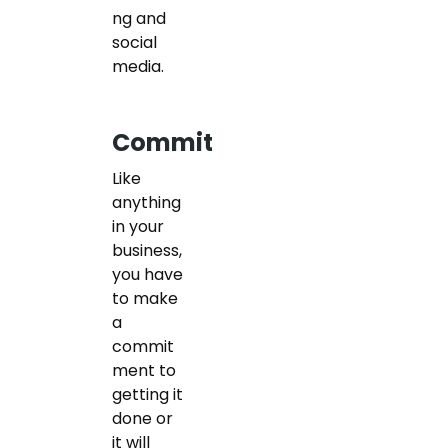
ng and
social
media.
Commit
Like
anything
in your
business,
you have
to make
a
commit
ment to
getting it
done or
it will