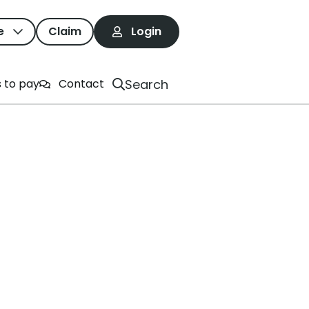
e
Claim
Login
ime And Resources
Search
 to pay
Contact