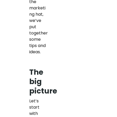
the
marketi
ng hat,
we’ve
put
together
some
tips and
ideas.
The
big
picture
Let’s
start
with