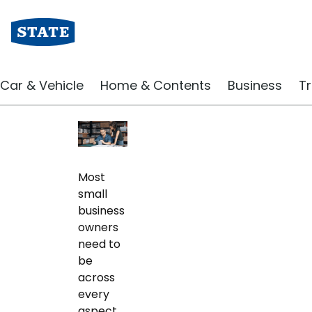
Business Blog | State Insurance
Marketing Your Smal
Car & Vehicle
Home & Contents
Business
Tr
September 2019
Most
small
business
owners
need to
be
across
every
aspect