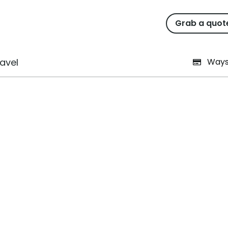
Grab a quot
l Business With Limited T
avel
Ways