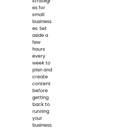
strategi
es for
small
business
es. Set
aside a
few
hours
every
week to
plan and
create
content
before
getting
back to
running
your
business.