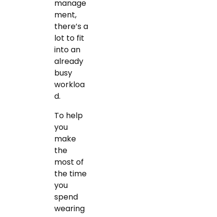
manage
ment,
there’s a
lot to fit
into an
already
busy
workloa
d.
To help
you
make
the
most of
the time
you
spend
wearing