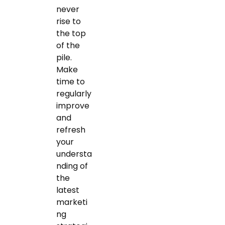
never
rise to
the top
of the
pile.
Make
time to
regularly
improve
and
refresh
your
understa
nding of
the
latest
marketi
ng