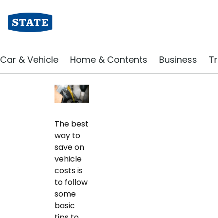
Driving Blog | State Insurance
10 Essential Car Ma
Car & Vehicle
Home & Contents
Business
Tr
December 2019
The best
way to
save on
vehicle
costs is
to follow
some
basic
tips to