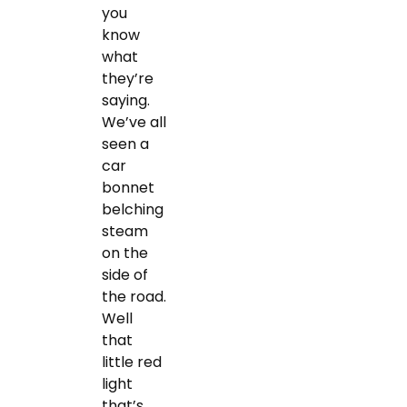
you
know
what
they’re
saying.
We’ve all
seen a
car
bonnet
belching
steam
on the
side of
the road.
Well
that
little red
light
that’s