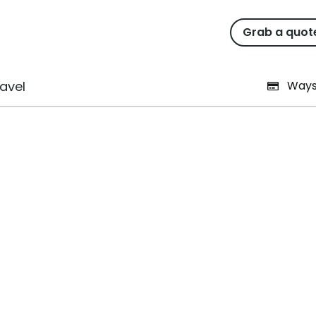
Grab a quot
intenance Tasks That Anyo
avel
Ways