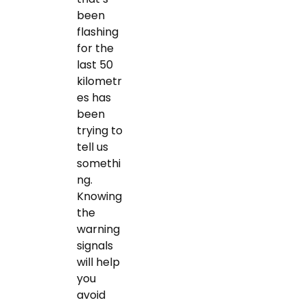
been
flashing
for the
last 50
kilometr
es has
been
trying to
tell us
somethi
ng.
Knowing
the
warning
signals
will help
you
avoid