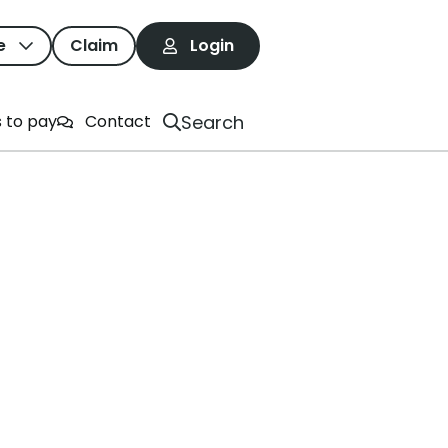
e
Claim
Login
ne Can Do
Search
 to pay
Contact