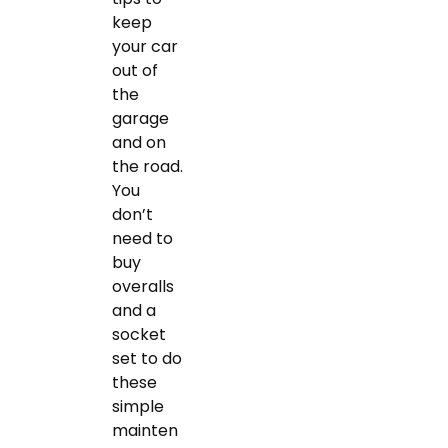
keep
your car
out of
the
garage
and on
the road.
You
don’t
need to
buy
overalls
and a
socket
set to do
these
simple
mainten