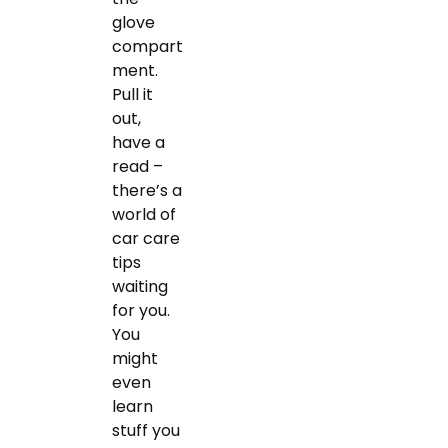
glove
compart
ment.
Pull it
out,
have a
read –
there’s a
world of
car care
tips
waiting
for you.
You
might
even
learn
stuff you