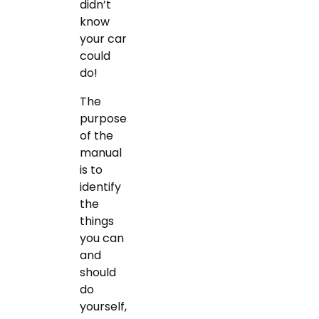
didn’t
know
your car
could
do!
The
purpose
of the
manual
is to
identify
the
things
you can
and
should
do
yourself,