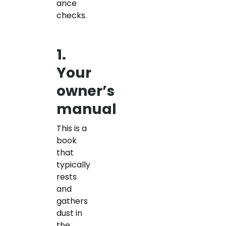
ance
checks.
1.
Your
owner’s
manual
This is a
book
that
typically
rests
and
gathers
dust in
the