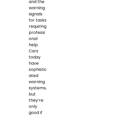
and the
warning
signals
for tasks
requiring
professi
onal
help.
Cars
today
have
sophistic
ated
warning
systems,
but
they’re
only
good if