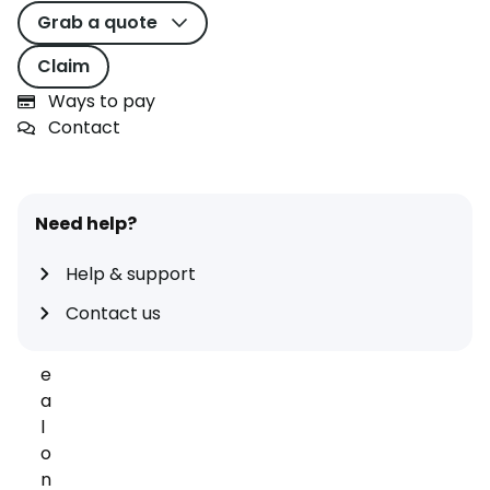
s
Grab a quote
t
t
Claim
i
Ways to pay
m
Contact
e
y
o
u
Need help?
r
d
Help & support
r
Contact us
o
v
e
a
l
o
n