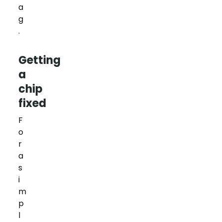
a
g
.
Getting
a
chip
fixed
F
o
r
a
s
i
m
p
l