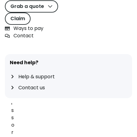
r
Grab a quote
m
v
Claim
e
Ways to pay
h
Contact
i
c
l
e
Need help?
c
o
Help & support
v
Contact us
e
r
i
s
s
o
r