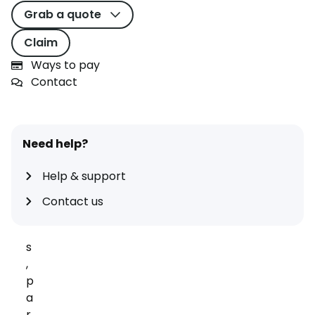
s
Grab a quote
o
Claim
u
n
Ways to pay
d
Contact
s
m
a
Need help?
r
v
Help & support
e
ll
Contact us
o
u
s
,
p
a
r