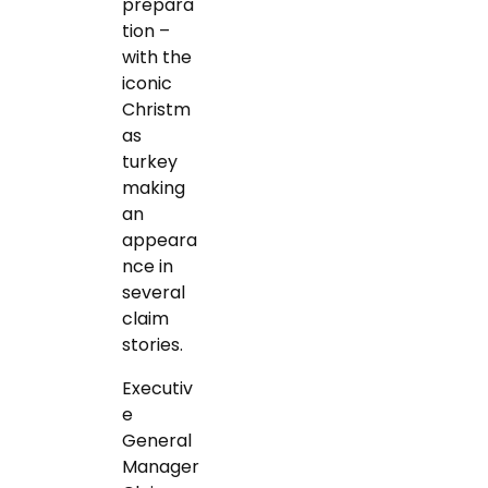
prepara
tion –
with the
iconic
Christm
as
turkey
making
an
appeara
nce in
several
claim
stories.
Executiv
e
General
Manager