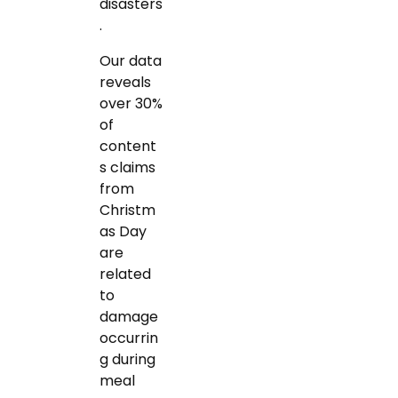
disasters
.
Our data
reveals
over 30%
of
content
s claims
from
Christm
as Day
are
related
to
damage
occurrin
g during
meal