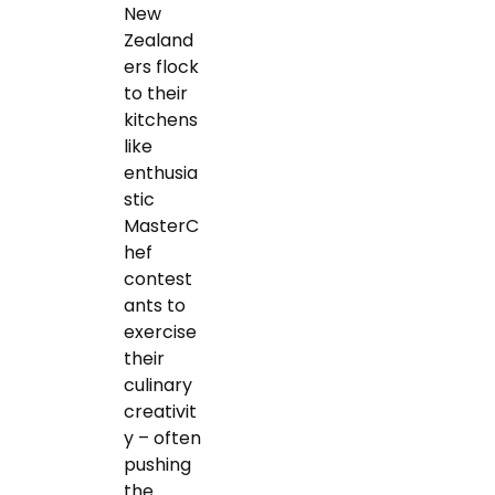
New
Zealand
ers flock
to their
kitchens
like
enthusia
stic
MasterC
hef
contest
ants to
exercise
their
culinary
creativit
y – often
pushing
the