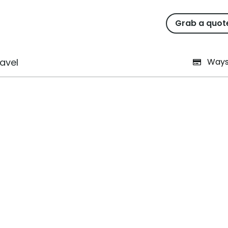
Grab a quot
ar as the festive season ar
avel
Ways