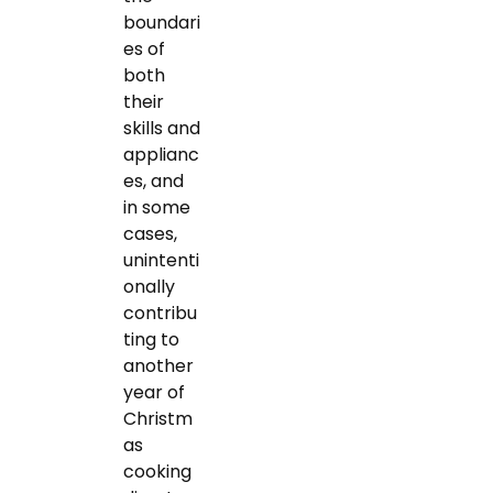
boundari
es of
both
their
skills and
applianc
es, and
in some
cases,
unintenti
onally
contribu
ting to
another
year of
Christm
as
cooking