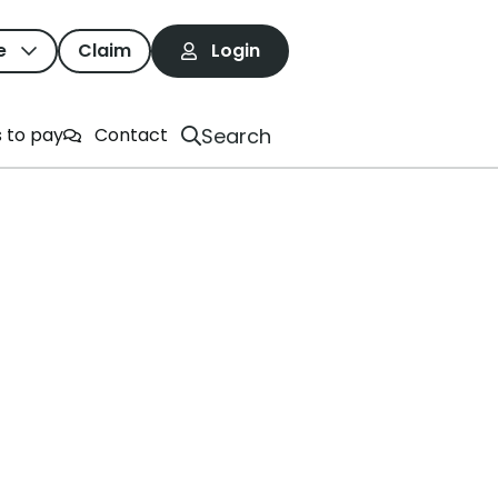
e
Claim
Login
rives
Search
 to pay
Contact