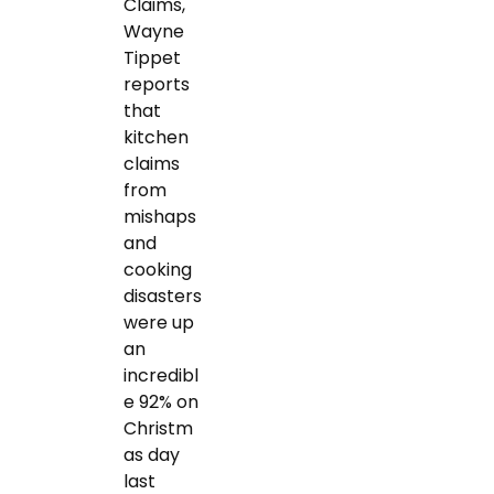
Claims,
Wayne
Tippet
reports
that
kitchen
claims
from
mishaps
and
cooking
disasters
were up
an
incredibl
e 92% on
Christm
as day
last