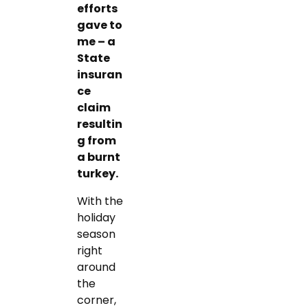
efforts
gave to
me – a
State
insuran
ce
claim
resultin
g from
a burnt
turkey.
With the
holiday
season
right
around
the
corner,