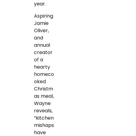
year.
Aspiring
Jamie
Oliver,
and
annual
creator
of a
hearty
homeco
oked
Christm
as meal,
Wayne
reveals,
“kitchen
mishaps
have