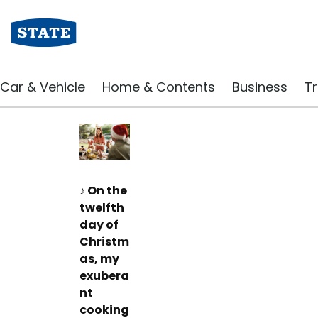
Insurance Blog | State Insurance
Cooking disasters so
Car & Vehicle
Home & Contents
Business
Tr
December 2023
♪ On the
twelfth
day of
Christm
as, my
exubera
nt
cooking