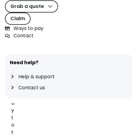
e
Grab a quote
y
c
Claim
a
Ways to pay
n
Contact
b
e
a
g
Need help?
r
e
Help & support
a
Contact us
t
w
a
y
t
o
t