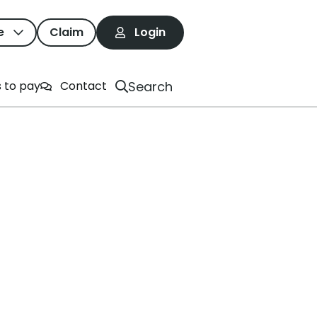
e
Claim
Login
Search
 to pay
Contact