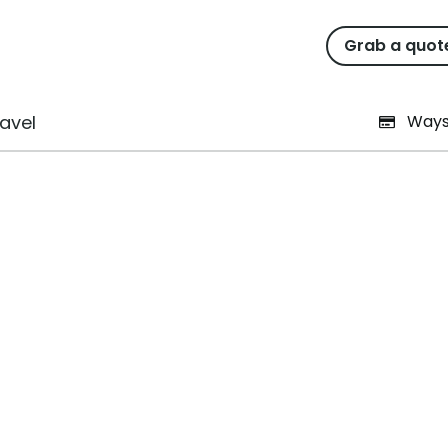
ation form
Grab a quot
avel
Ways