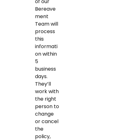
of our
Bereave
ment
Team will
process
this
informati
on within
5
business
days.
They’ll
work with
the right
person to
change
or cancel
the
policy,