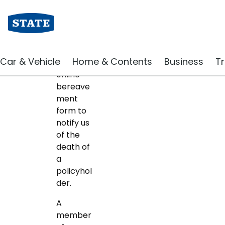
Bereavement notific
Car & Vehicle
Home & Contents
Business
Tr
Use our
online
bereave
ment
form to
notify us
of the
death of
a
policyhol
der.
A
member