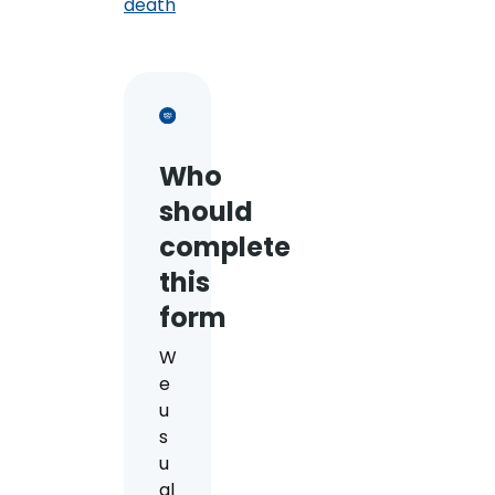
death
Who
should
complete
this
form
W
e
u
s
u
al