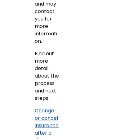
and may
contact
you for
more
informati
on.
Find out
more
detail
about the
process
and next
steps.
Change
or cancel
insurance
after a